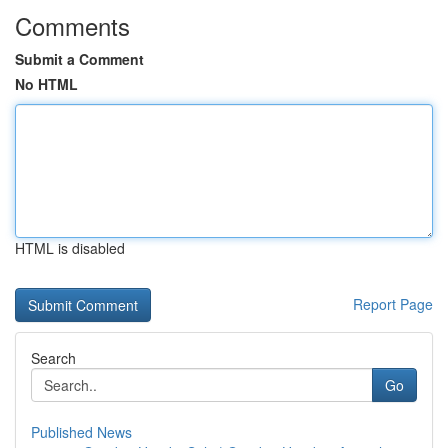
Comments
Submit a Comment
No HTML
HTML is disabled
Report Page
Search
Go
Published News