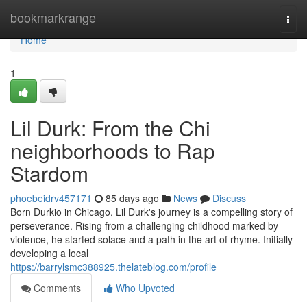
Home
bookmarkrange
Togg
navi
Home
1
Lil Durk: From the Chi
neighborhoods to Rap
Stardom
phoebeidrv457171
85 days ago
News
Discuss
Born Durkio in Chicago, Lil Durk's journey is a compelling story of
perseverance. Rising from a challenging childhood marked by
violence, he started solace and a path in the art of rhyme. Initially
developing a local
https://barrylsmc388925.thelateblog.com/profile
Comments
Who Upvoted