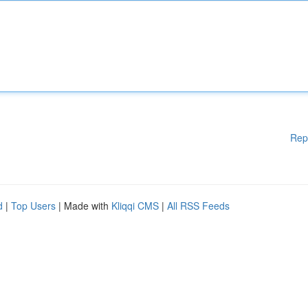
Rep
d
|
Top Users
| Made with
Kliqqi CMS
|
All RSS Feeds