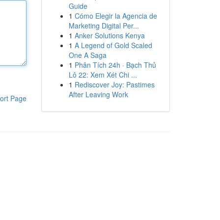
Guide
1
Cómo Elegir la Agencia de
Marketing Digital Per...
1
Anker Solutions Kenya
1
A Legend of Gold Scaled
One A Saga
1
Phân Tích 24h · Bạch Thủ
Lô 22: Xem Xét Chi ...
1
Rediscover Joy: Pastimes
After Leaving Work
ort Page