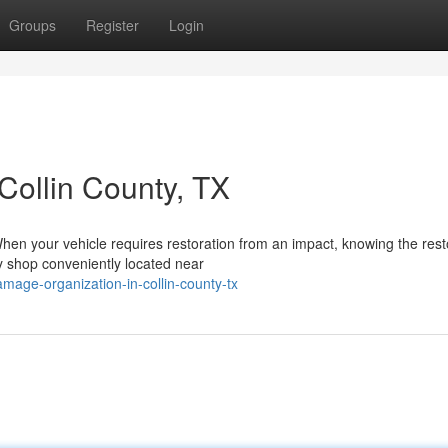
Groups
Register
Login
ollin County, TX
hen your vehicle requires restoration from an impact, knowing the rest
y shop conveniently located near
mage-organization-in-collin-county-tx