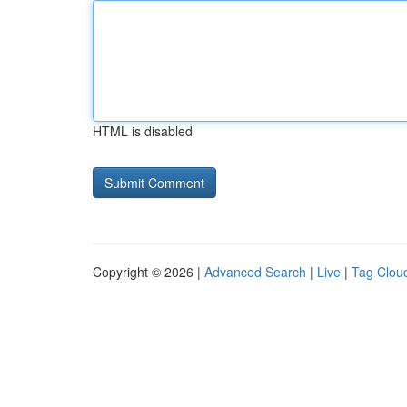
HTML is disabled
Copyright © 2026 |
Advanced Search
|
Live
|
Tag Clou