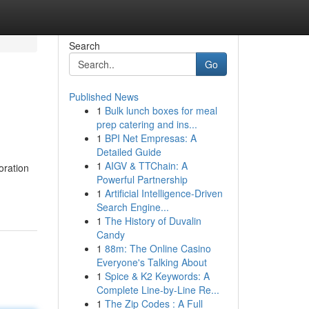
Search
Go
Published News
1
Bulk lunch boxes for meal
prep catering and ins...
1
BPI Net Empresas: A
Detailed Guide
1
AIGV & TTChain: A
oration
Powerful Partnership
1
Artificial Intelligence-Driven
Search Engine...
1
The History of Duvalin
Candy
1
88m: The Online Casino
Everyone's Talking About
1
Spice & K2 Keywords: A
Complete Line-by-Line Re...
1
The Zip Codes : A Full