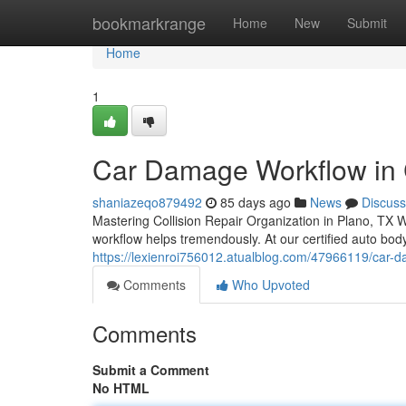
Home
bookmarkrange
Home
New
Submit
Home
1
Car Damage Workflow in C
shaniazeqo879492
85 days ago
News
Discuss
Mastering Collision Repair Organization in Plano, TX W
workflow helps tremendously. At our certified auto bod
https://lexienroi756012.atualblog.com/47966119/car-da
Comments
Who Upvoted
Comments
Submit a Comment
No HTML