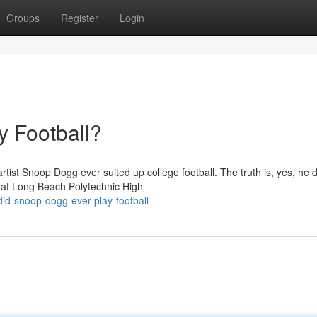
Groups
Register
Login
 Football?
tist Snoop Dogg ever suited up college football. The truth is, yes, he d
 at Long Beach Polytechnic High
d-snoop-dogg-ever-play-football