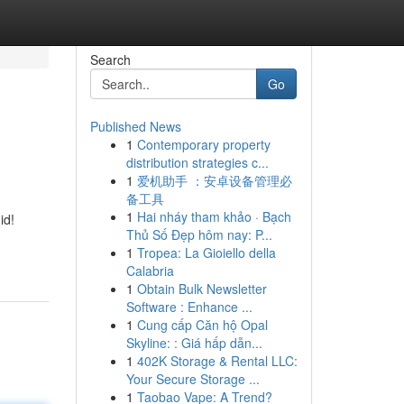
Search
Go
Published News
1
Contemporary property
distribution strategies c...
1
爱机助手 ：安卓设备管理必
备工具
1
Hai nháy tham khảo · Bạch
id!
Thủ Số Đẹp hôm nay: P...
1
Tropea: La Gioiello della
Calabria
1
Obtain Bulk Newsletter
Software : Enhance ...
1
Cung cấp Căn hộ Opal
Skyline: : Giá hấp dẫn...
1
402K Storage & Rental LLC:
Your Secure Storage ...
1
Taobao Vape: A Trend?