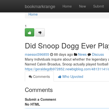
Home
bookmarkrange
Home
New
Submit
Home
1
Did Snoop Dogg Ever Play
maessxi396855
88 days ago
News
Discuss
Many individuals inquire about whether the legendary ar
Named Calvin Broadus, Snoop actually played football
https://geraldegdb972852.newbigblog.com/48131141/di
Comments
Who Upvoted
Comments
Submit a Comment
No HTML