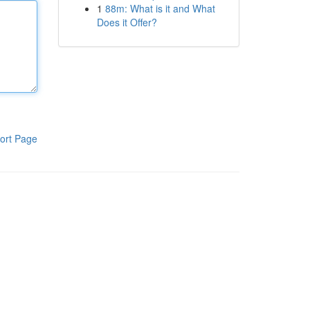
1
88m: What is it and What
Does it Offer?
ort Page