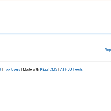
Rep
d
|
Top Users
| Made with
Kliqqi CMS
|
All RSS Feeds