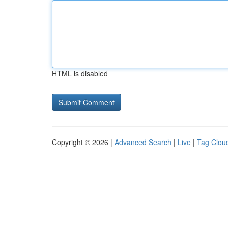
HTML is disabled
Copyright © 2026 |
Advanced Search
|
Live
|
Tag Clou