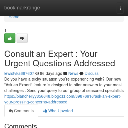
Home
bookmarkrange
Togg
navi
Home
1
Consult an Expert : Your
Urgent Questions Addressed
lewistvka667607
86 days ago
News
Discuss
Do you have a tricky situation you’re experiencing with? Our new
"Ask an Expert" feature is designed to offer answers to your most
challenges . Send your query to our group of seasoned specialists
https://blancheilyy856648.blogozz.com/39876616/ask-an-expert-
your-pressing-concerns-addressed
Comments
Who Upvoted
Comments