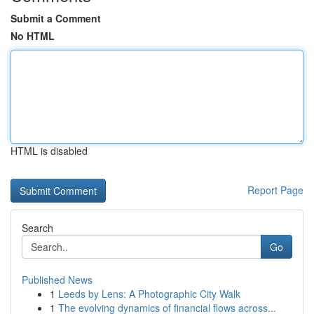
Submit a Comment
No HTML
HTML is disabled
Report Page
Search
Go
Published News
1
Leeds by Lens: A Photographic City Walk
1
The evolving dynamics of financial flows across...