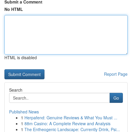
Submit a Comment
No HTML
HTML is disabled
Report Page
Search
Go
Published News
1
Herpafend: Genuine Reviews & What You Must ...
1
88m Casino: A Complete Review and Analysis
1
The Entheogenic Landscape: Currently Drink, Psi...