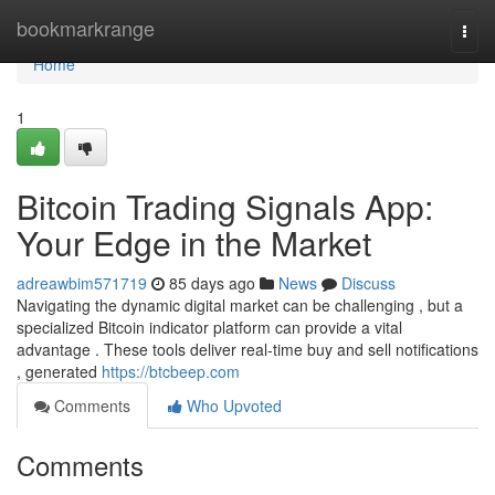
Home
bookmarkrange
Togg
navi
Home
1
Bitcoin Trading Signals App:
Your Edge in the Market
adreawbim571719
85 days ago
News
Discuss
Navigating the dynamic digital market can be challenging , but a
specialized Bitcoin indicator platform can provide a vital
advantage . These tools deliver real-time buy and sell notifications
, generated
https://btcbeep.com
Comments
Who Upvoted
Comments