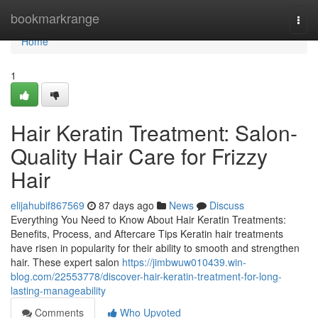
Home
bookmarkrange
Togg
navi
Home
1
Hair Keratin Treatment: Salon-
Quality Hair Care for Frizzy
Hair
elijahubif867569
87 days ago
News
Discuss
Everything You Need to Know About Hair Keratin Treatments:
Benefits, Process, and Aftercare Tips Keratin hair treatments
have risen in popularity for their ability to smooth and strengthen
hair. These expert salon
https://jimbwuw010439.win-
blog.com/22553778/discover-hair-keratin-treatment-for-long-
lasting-manageability
Comments
Who Upvoted