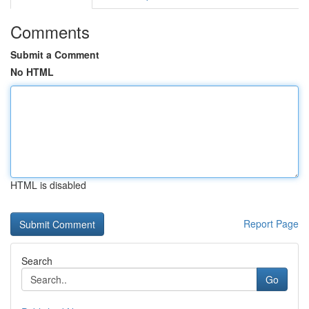
Comments
Submit a Comment
No HTML
HTML is disabled
Report Page
Search
Go