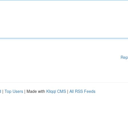
Rep
d
|
Top Users
| Made with
Kliqqi CMS
|
All RSS Feeds