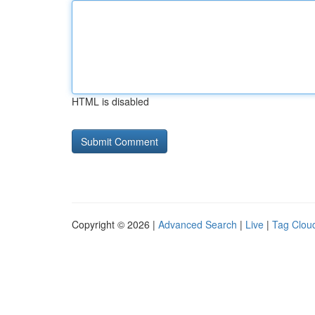
HTML is disabled
Copyright © 2026 |
Advanced Search
|
Live
|
Tag Clou