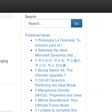
Search
Go
Published News
1
Podología La Overuela: Tu
solución para el t...
1
Selecting the Ideal
Microsoft Dynamics 365 ...
1
주소모아, 주소킹, 주소월드,
inging
주소야: 주소 정보를...
1
Boutiq Switch V4: The
Ultimate Upgrade ?
1
Crit Hit Ceramics:
Perfecting the Ideal Break
1
Manganese Dioxide
(MnO2): Properties and Uses
1
Meme Soundboard: Your
Ultimate Funny Noise
1
I unable to complete this