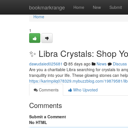
Home
bookmarkrange
Home
New
Submit
Home
1
✨ Libra Crystals: Shop Y
dawudaied025681
85 days ago
News
Discuss
Are you a charitable Libra searching for crystals to amp
tranquility into your life. These glowing stones can hel
https://karimpiiq078329.mybuzzblog.com/19879581/libr
Comments
Who Upvoted
Comments
Submit a Comment
No HTML