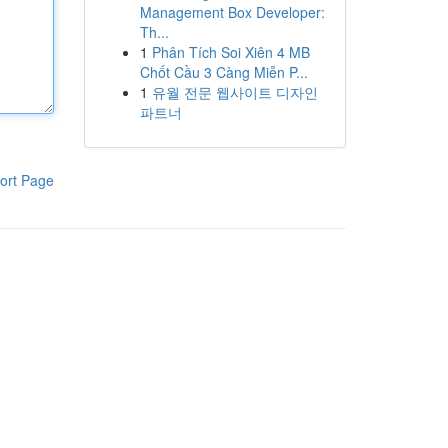
Management Box Developer:
Th...
1
Phân Tích Soi Xiên 4 MB
Chốt Cầu 3 Càng Miễn P...
1
유월 전문 웹사이트 디자인
파트너
ort Page