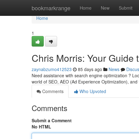
Home
bookmarkrange
Home
New
Submit
Home
1
Chris Morris: Your Guide
zaynabzumo412523
85 days ago
News
Discu
Need assistance with search engine optimization ? Loo
world of SEO, AEO (Ad Experience Optimization), and t
Comments
Who Upvoted
Comments
Submit a Comment
No HTML