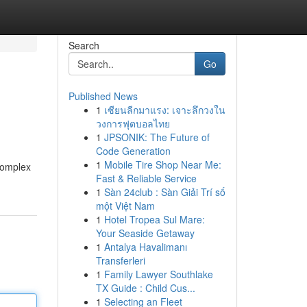
Search
Go
Published News
1
เซียนลีกมาแรง: เจาะลึกวงใน
วงการฟุตบอลไทย
1
JPSONIK: The Future of
Code Generation
1
Mobile Tire Shop Near Me:
complex
Fast & Reliable Service
1
Sàn 24club : Sàn Giải Trí số
một Việt Nam
1
Hotel Tropea Sul Mare:
Your Seaside Getaway
1
Antalya Havalimanı
Transferleri
1
Family Lawyer Southlake
TX Guide : Child Cus...
1
Selecting an Fleet