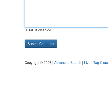
HTML is disabled
Copyright © 2026 |
Advanced Search
|
Live
|
Tag Clou