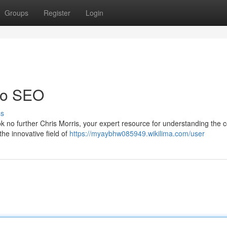
Groups
Register
Login
 to SEO
ss
k no further Chris Morris, your expert resource for understanding the 
he innovative field of
https://myaybhw085949.wikilima.com/user