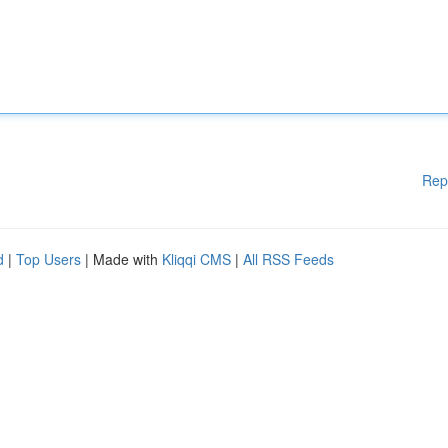
Rep
d
|
Top Users
| Made with
Kliqqi CMS
|
All RSS Feeds