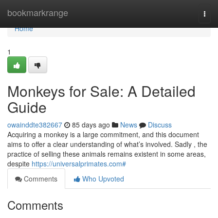
Home
bookmarkrange
Togg
navi
Home
1
Monkeys for Sale: A Detailed
Guide
owainddte382667
85 days ago
News
Discuss
Acquiring a monkey is a large commitment, and this document
aims to offer a clear understanding of what’s involved. Sadly , the
practice of selling these animals remains existent in some areas,
despite
https://universalprimates.com#
Comments
Who Upvoted
Comments