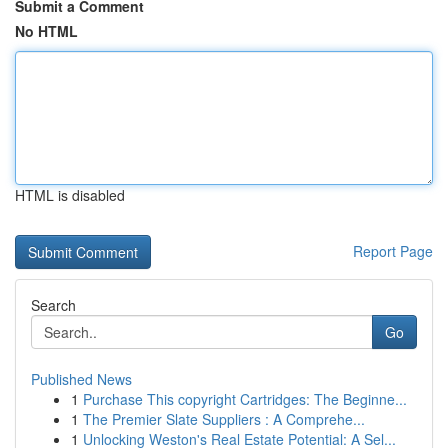
Submit a Comment
No HTML
HTML is disabled
Report Page
Search
Go
Published News
1
Purchase This copyright Cartridges: The Beginne...
1
The Premier Slate Suppliers : A Comprehe...
1
Unlocking Weston's Real Estate Potential: A Sel...