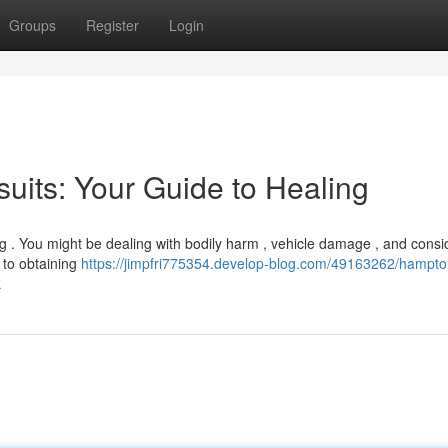
Groups
Register
Login
uits: Your Guide to Healing
g . You might be dealing with bodily harm , vehicle damage , and consi
l to obtaining
https://jimpfri775354.develop-blog.com/49163262/hampto
k