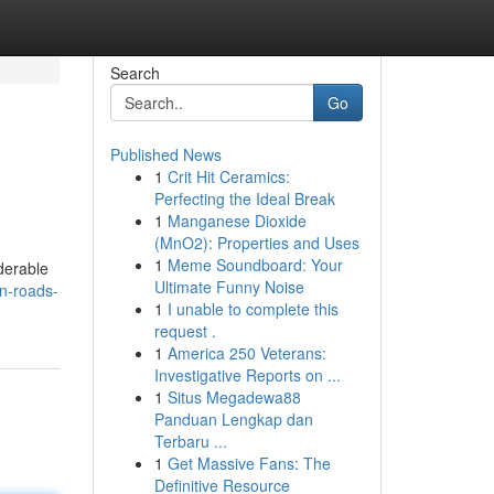
Search
Go
Published News
1
Crit Hit Ceramics:
Perfecting the Ideal Break
1
Manganese Dioxide
(MnO2): Properties and Uses
1
Meme Soundboard: Your
derable
Ultimate Funny Noise
n-roads-
1
I unable to complete this
request .
1
America 250 Veterans:
Investigative Reports on ...
1
Situs Megadewa88
Panduan Lengkap dan
Terbaru ...
1
Get Massive Fans: The
Definitive Resource