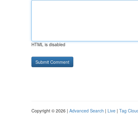
HTML is disabled
Copyright © 2026 |
Advanced Search
|
Live
|
Tag Clou