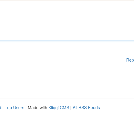
Rep
d
|
Top Users
| Made with
Kliqqi CMS
|
All RSS Feeds