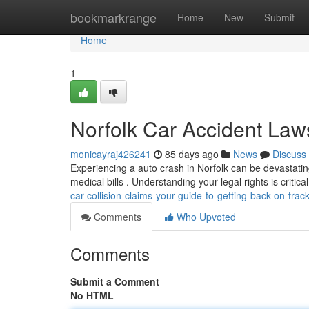
Home
bookmarkrange
Home
New
Submit
Home
1
Norfolk Car Accident Laws
monicayraj426241
85 days ago
News
Discuss
Experiencing a auto crash in Norfolk can be devastatin
medical bills . Understanding your legal rights is critica
car-collision-claims-your-guide-to-getting-back-on-trac
Comments
Who Upvoted
Comments
Submit a Comment
No HTML