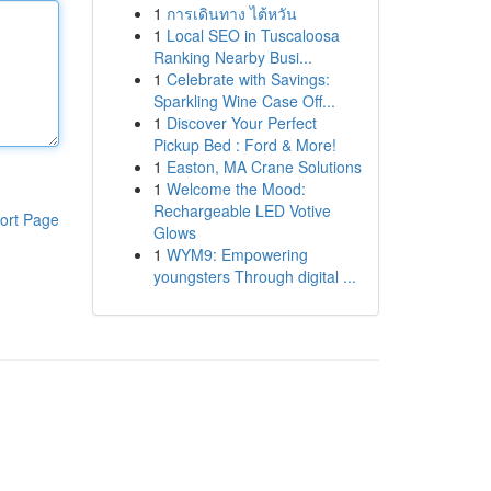
1
การเดินทาง ไต้หวัน
1
Local SEO in Tuscaloosa
Ranking Nearby Busi...
1
Celebrate with Savings:
Sparkling Wine Case Off...
1
Discover Your Perfect
Pickup Bed : Ford & More!
1
Easton, MA Crane Solutions
1
Welcome the Mood:
Rechargeable LED Votive
ort Page
Glows
1
WYM9: Empowering
youngsters Through digital ...