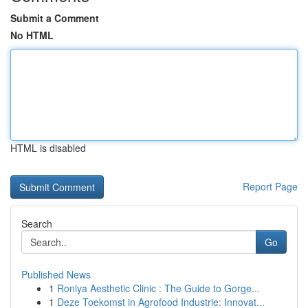
Submit a Comment
No HTML
HTML is disabled
Report Page
Search
Go
Published News
1
Roniya Aesthetic Clinic : The Guide to Gorge...
1
Deze Toekomst in Agrofood Industrie: Innovat...