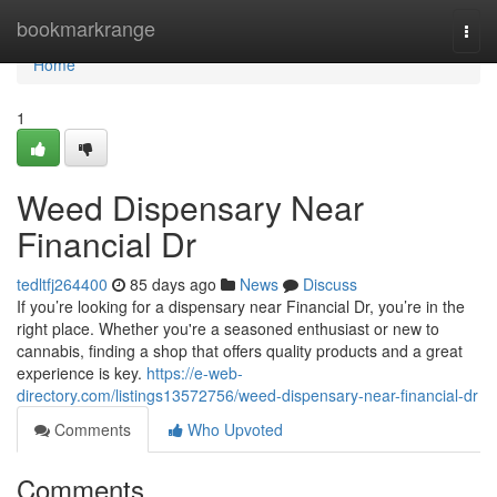
Home
bookmarkrange
Togg
navi
Home
1
Weed Dispensary Near
Financial Dr
tedltfj264400
85 days ago
News
Discuss
If you’re looking for a dispensary near Financial Dr, you’re in the
right place. Whether you're a seasoned enthusiast or new to
cannabis, finding a shop that offers quality products and a great
experience is key.
https://e-web-
directory.com/listings13572756/weed-dispensary-near-financial-dr
Comments
Who Upvoted
Comments