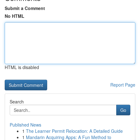
Submit a Comment
No HTML
HTML is disabled
Report Page
Search
Go
Published News
1
The Learner Permit Relocation: A Detailed Guide
1
Mandarin Acquiring Apps: A Fun Method to