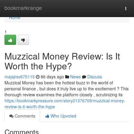
Home
bookmarkrange
Togg
navi
Home
1
Muzzical Money Review: Is It
Worth the Hype?
majajrsv675115
86 days ago
News
Discuss
Muzzical Money has been the hottest buzz in the world of
personal finance , but does it truly live up to the excitement ? This
thorough review examines the platform closely , scrutinizing its
https://bookmarkpressure.com/story21376709/muzzical-money-
review-is-it-worth-the-hype
Comments
Who Upvoted
Comments