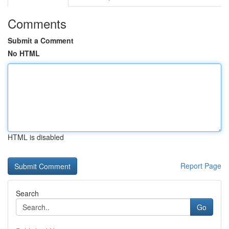
Comments
Submit a Comment
No HTML
HTML is disabled
Report Page
Search
Go