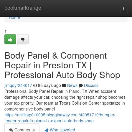
Home
bookmarkrange
Togg
navi
Home
1
Body Panel & Component
Repair in Preston TX |
Professional Auto Body Shop
jimqdyr244017
85 days ago
News
Discuss
Professional Body Panel Repair in Plano, TX When accident
damage affects your car, choosing the right repair shop becomes
your top priority. Our team at Texas Collision Center specialize in
comprehensive body panel
https://nellikap616095.blogginaway.com/42051710/bumper-
fender-repair-in-plano-tx-expert-auto-body-shop
Comments
Who Upvoted