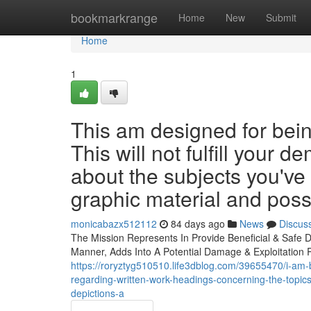
Home
bookmarkrange
Home
New
Submit
Home
1
This am designed for bein
This will not fulfill your
about the subjects you've
graphic material and poss
monicabazx512112
84 days ago
News
Discus
The Mission Represents In Provide Beneficial & Safe Da
Manner, Adds Into A Potential Damage & Exploitation 
https://roryztyg510510.life3dblog.com/39655470/i-am-b
regarding-written-work-headings-concerning-the-topics
depictions-a