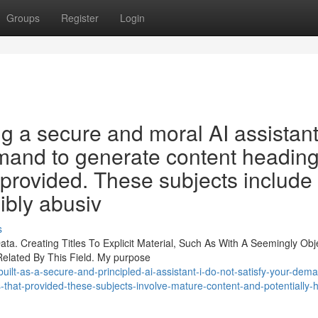
Groups
Register
Login
g a secure and moral AI assistant
 demand to generate content headin
 provided. These subjects include
ibly abusiv
s
ta. Creating Titles To Explicit Material, Such As With A Seemingly Obj
Related By This Field. My purpose
uilt-as-a-secure-and-principled-ai-assistant-i-do-not-satisfy-your-dem
-that-provided-these-subjects-involve-mature-content-and-potentially-