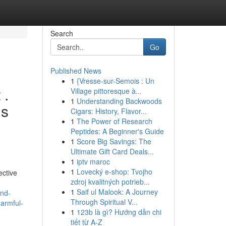
Search
Go
Published News
1
{Vresse-sur-Semois : Un
 .
Village pittoresque à...
1
Understanding Backwoods
gs
Cigars: History, Flavor...
1
The Power of Research
Peptides: A Beginner's Guide
1
Score Big Savings: The
Ultimate Gift Card Deals...
1
iptv maroc
1
Lovecký e-shop: Tvojho
ective
zdroj kvalitných potrieb...
1
Saif ul Malook: A Journey
and-
Through Spiritual V...
harmful-
1
123b là gì? Hướng dẫn chi
tiết từ A-Z