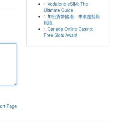
1
Vodafone eSIM: The
Ultimate Guide
1
加密貨幣賭場：未來趨勢與
風險
1
Canada Online Casino:
Free Slots Await!
ort Page