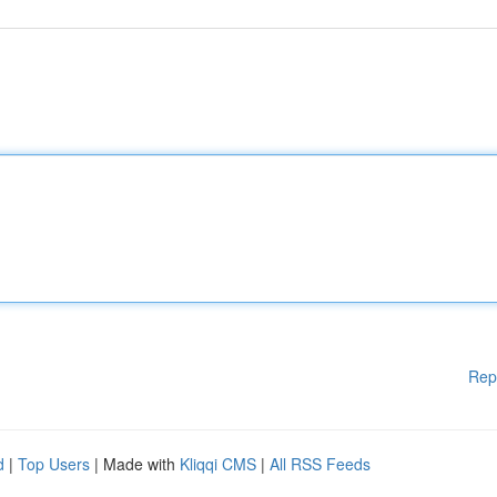
Rep
d
|
Top Users
| Made with
Kliqqi CMS
|
All RSS Feeds