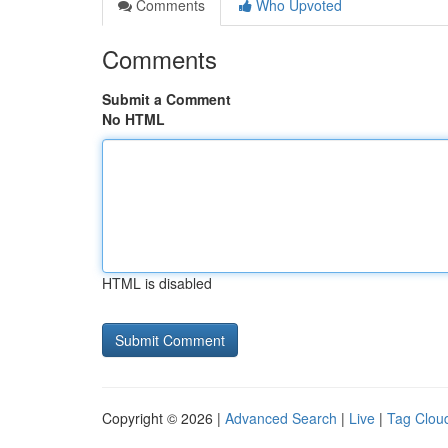
Comments
Who Upvoted
Comments
Submit a Comment
No HTML
HTML is disabled
Copyright © 2026 |
Advanced Search
|
Live
|
Tag Clou