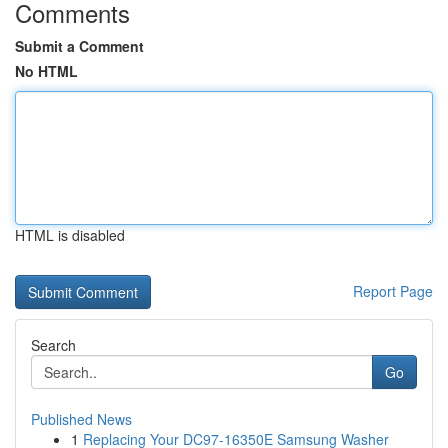
Comments
Submit a Comment
No HTML
HTML is disabled
Report Page
Search
Go
Published News
1
Replacing Your DC97-16350E Samsung Washer