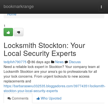
Home
bookmarkrange
Togg
navi
Home
1
Locksmith Stockton: Your
Local Security Experts
tedpfvh790775
86 days ago
News
Discuss
Need a reliable lock expert in Stockton? Your company team at
Locksmith Stockton are your area's go-to professionals for all
your lock concerns. From urgent lockouts to new access
replacements and
https://barbaraswvu332535.bloggadores.com/39774351/locksmith-
stockton-your-local-security-experts
Comments
Who Upvoted