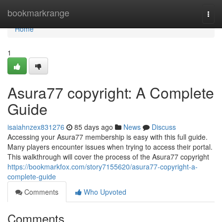
Home
bookmarkrange
Togg
navi
Home
1
Asura77 copyright: A Complete
Guide
isaiahnzex831276
85 days ago
News
Discuss
Accessing your Asura77 membership is easy with this full guide.
Many players encounter issues when trying to access their portal.
This walkthrough will cover the process of the Asura77 copyright
https://bookmarkfox.com/story7155620/asura77-copyright-a-
complete-guide
Comments
Who Upvoted
Comments