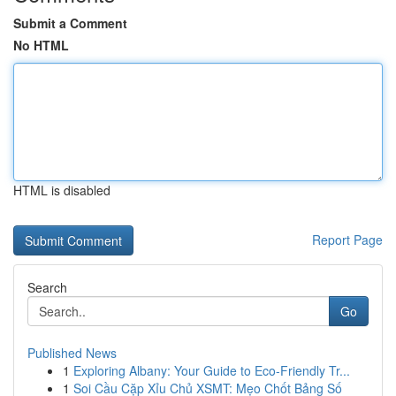
Submit a Comment
No HTML
HTML is disabled
Report Page
Search
Go
Published News
1
Exploring Albany: Your Guide to Eco-Friendly Tr...
1
Soi Cầu Cặp Xỉu Chủ XSMT: Mẹo Chốt Bảng Số