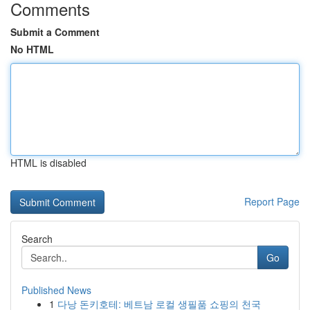
Comments
Submit a Comment
No HTML
HTML is disabled
Report Page
Search
Go
Published News
1
다낭 돈키호테: 베트남 로컬 생필품 쇼핑의 천국