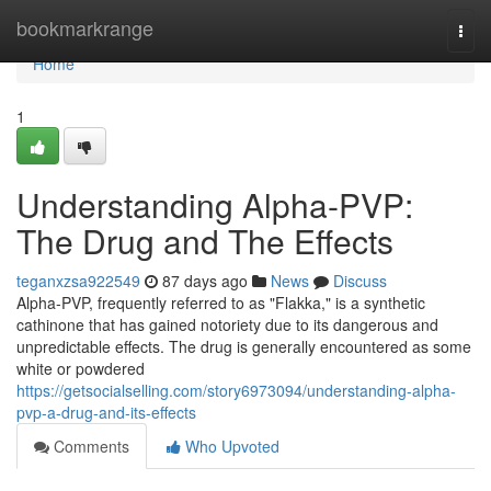
Home
bookmarkrange
Togg
navi
Home
1
Understanding Alpha-PVP:
The Drug and The Effects
teganxzsa922549
87 days ago
News
Discuss
Alpha-PVP, frequently referred to as "Flakka," is a synthetic
cathinone that has gained notoriety due to its dangerous and
unpredictable effects. The drug is generally encountered as some
white or powdered
https://getsocialselling.com/story6973094/understanding-alpha-
pvp-a-drug-and-its-effects
Comments
Who Upvoted