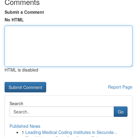
Comments
Submit a Comment
No HTML
HTML is disabled
Report Page
Search
Go
Published News
1
Leading Medical Coding Institutes in Secunde...