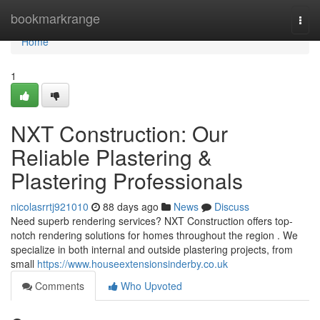
Home
bookmarkrange
Togg
navi
Home
1
NXT Construction: Our
Reliable Plastering &
Plastering Professionals
nicolasrrtj921010
88 days ago
News
Discuss
Need superb rendering services? NXT Construction offers top-
notch rendering solutions for homes throughout the region . We
specialize in both internal and outside plastering projects, from
small
https://www.houseextensionsinderby.co.uk
Comments
Who Upvoted