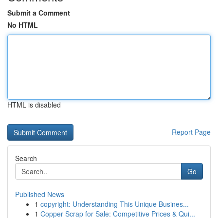
Submit a Comment
No HTML
HTML is disabled
Report Page
Search
Go
Published News
1
copyright: Understanding This Unique Busines...
1
Copper Scrap for Sale: Competitive Prices & Qui...