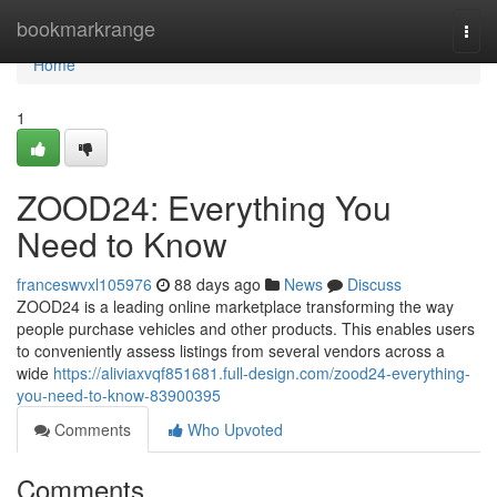
Home
bookmarkrange
Togg
navi
Home
1
ZOOD24: Everything You
Need to Know
franceswvxl105976
88 days ago
News
Discuss
ZOOD24 is a leading online marketplace transforming the way
people purchase vehicles and other products. This enables users
to conveniently assess listings from several vendors across a
wide
https://aliviaxvqf851681.full-design.com/zood24-everything-
you-need-to-know-83900395
Comments
Who Upvoted
Comments