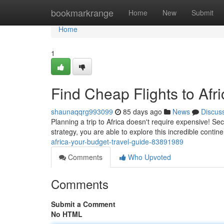
Home
bookmarkrange
Home
New
Submit
Home
1
Find Cheap Flights to Afr
shaunaqqrg993099
85 days ago
News
Discus
Planning a trip to Africa doesn't require expensive! Sec
strategy, you are able to explore this incredible contin
africa-your-budget-travel-guide-83891989
Comments
Who Upvoted
Comments
Submit a Comment
No HTML