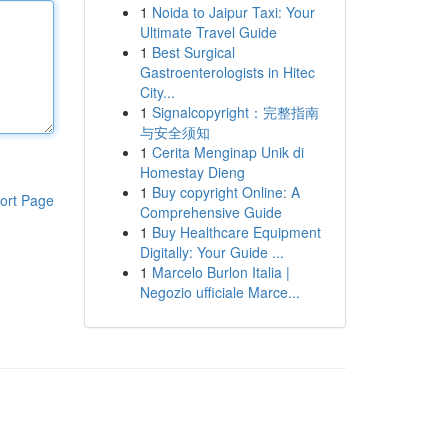
1
Noida to Jaipur Taxi: Your
Ultimate Travel Guide
1
Best Surgical
Gastroenterologists in Hitec
City...
1
Signalcopyright：完整指南
与安全须知
1
Cerita Menginap Unik di
Homestay Dieng
1
Buy copyright Online: A
ort Page
Comprehensive Guide
1
Buy Healthcare Equipment
Digitally: Your Guide ...
1
Marcelo Burlon Italia |
Negozio ufficiale Marce...