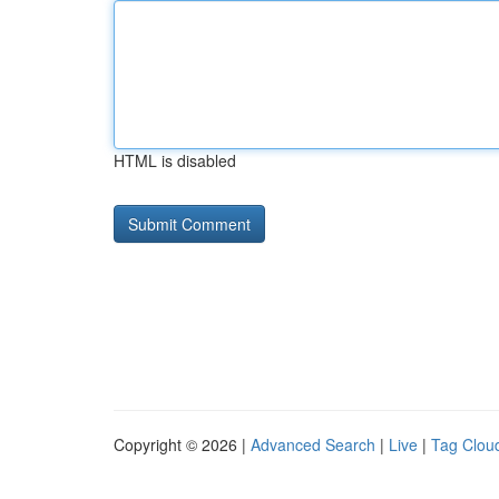
HTML is disabled
Copyright © 2026 |
Advanced Search
|
Live
|
Tag Clou