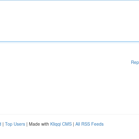
Rep
d
|
Top Users
| Made with
Kliqqi CMS
|
All RSS Feeds