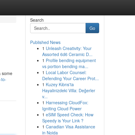
Search
Go
Published News
1
Unleash Creativity: Your
Assorted 6d6 Ceramic D...
1
Profile bending equipment
vs portion bending ma...
1
Local Labor Counsel:
 a some
Defending Your Career Prot...
-to-
1
Kuzey Kıbrıs'ta
Hayalinizdeki Villa: Değerler
v...
1
Harnessing CloudFox:
Igniting Cloud Power
1
eSIM Speed Check: How
Speedy is Your Link ?
1
Canadian Visa Assistance
in Noida