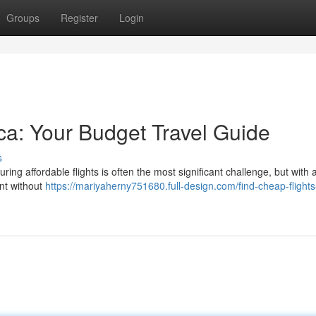
Groups
Register
Login
ica: Your Budget Travel Guide
s
uring affordable flights is often the most significant challenge, but with
ent without
https://mariyaherny751680.full-design.com/find-cheap-flights