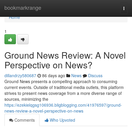
Home
bookmarkrange
Togg
navi
Home
1
Ground News Review: A Novel
Perspective on News?
dillandrzy580687
86 days ago
News
Discuss
Ground News presents a compelling approach to consuming
current events. Outside of traditional media outlets, this platform
strives to present news coverage from a more diverse range of
sources, minimizing the
https://ezekielqgsg106936.bligblogging.com/41976597/ground-
news-review-a-novel-perspective-on-news
Comments
Who Upvoted