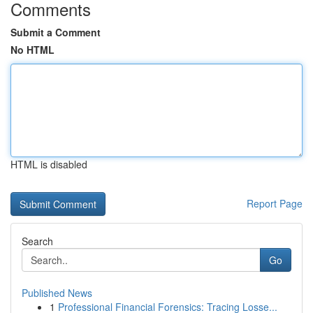
Comments
Submit a Comment
No HTML
HTML is disabled
Report Page
Search
Go
Published News
1
Professional Financial Forensics: Tracing Losse...