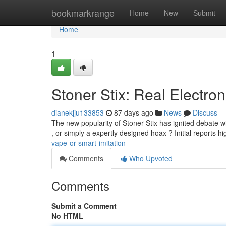
Home
bookmarkrange
Home
New
Submit
Home
1
Stoner Stix: Real Electron
dianekjju133853
87 days ago
News
Discuss
The new popularity of Stoner Stix has ignited debate 
, or simply a expertly designed hoax ? Initial reports hi
vape-or-smart-imitation
Comments
Who Upvoted
Comments
Submit a Comment
No HTML