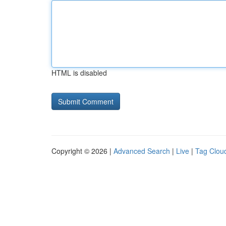
HTML is disabled
Copyright © 2026 |
Advanced Search
|
Live
|
Tag Clou