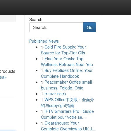
Search
Go
Published News
1
Cold Fire Supply: Your
Source for Top-Tier Oils
1
Find Your Oasis: Top
Wellness Retreats Near You
1
Buy Peptides Online: Your
 products
Complete Handbook
eal-
1
Peacemaker Coffee small
business, Toledo, Ohio
1
נגינת יהודים
1
WPS Office中文版：全面介
绍与copyright指南
1
IPTV Smarters Pro : Guide
Complet pour votre se...
1
Clearahouse: Your
Complete Overview to UK J...