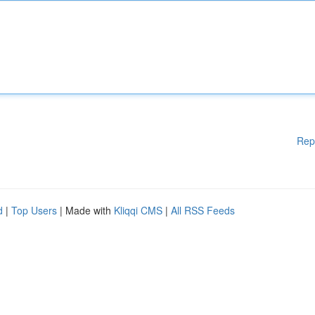
Rep
d
|
Top Users
| Made with
Kliqqi CMS
|
All RSS Feeds