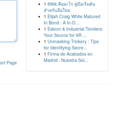
1
88kk คืออะไร คู่มือเริ่มต้น
สำหรับมือใหม่
1
Elijah Craig White Matured
In Bond : A In-D...
1
Eskom & Industrial Tenders:
Your Source for 6R ...
1
Unmasking Trickery : Tips
for Identifying Secre...
1
Firma de Acabados en
Madrid : Nuestra Sol...
ort Page