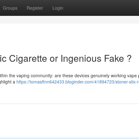
Groups
Register
Login
ic Cigarette or Ingenious Fake ?
within the vaping community: are these devices genuinely working vape
ghlight a
https://tomasftnn642433.bloginder.com/41894723/stoner-stix-r