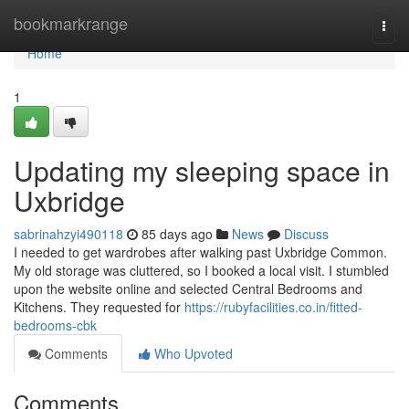
Home
bookmarkrange
Togg
navi
Home
1
Updating my sleeping space in
Uxbridge
sabrinahzyi490118
85 days ago
News
Discuss
I needed to get wardrobes after walking past Uxbridge Common.
My old storage was cluttered, so I booked a local visit. I stumbled
upon the website online and selected Central Bedrooms and
Kitchens. They requested for
https://rubyfacilities.co.in/fitted-
bedrooms-cbk
Comments
Who Upvoted
Comments