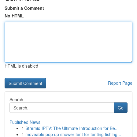
Submit a Comment
No HTML
HTML is disabled
Report Page
Search
Go
Published News
1
Stremio IPTV: The Ultimate Introduction for Be...
1
moveable pop up shower tent for tenting fishing...