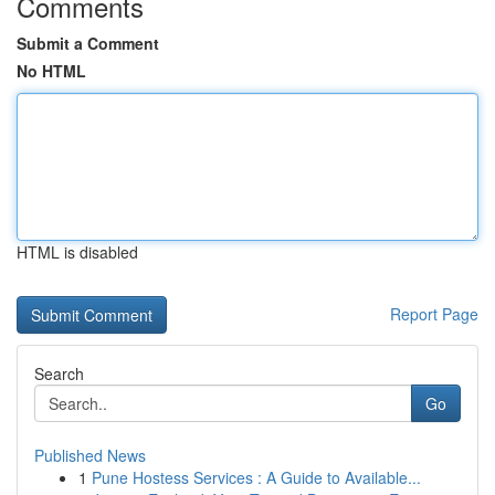
Comments
Submit a Comment
No HTML
HTML is disabled
Report Page
Search
Go
Published News
1
Pune Hostess Services : A Guide to Available...