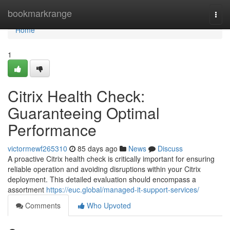
Home
bookmarkrange
Togg
navi
Home
1
Citrix Health Check:
Guaranteeing Optimal
Performance
victormewf265310
85 days ago
News
Discuss
A proactive Citrix health check is critically important for ensuring
reliable operation and avoiding disruptions within your Citrix
deployment. This detailed evaluation should encompass a
assortment
https://euc.global/managed-it-support-services/
Comments
Who Upvoted