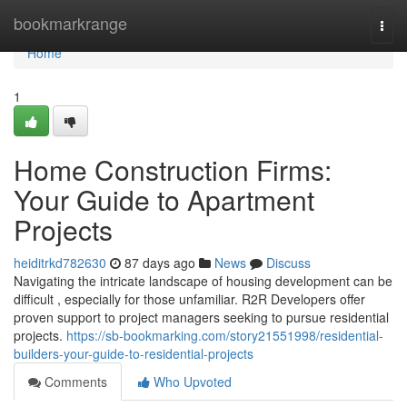
Home
bookmarkrange
Togg
navi
Home
1
Home Construction Firms:
Your Guide to Apartment
Projects
heiditrkd782630
87 days ago
News
Discuss
Navigating the intricate landscape of housing development can be
difficult , especially for those unfamiliar. R2R Developers offer
proven support to project managers seeking to pursue residential
projects.
https://sb-bookmarking.com/story21551998/residential-
builders-your-guide-to-residential-projects
Comments
Who Upvoted