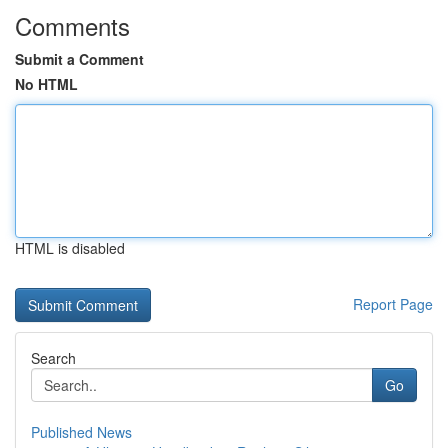
Comments
Submit a Comment
No HTML
HTML is disabled
Report Page
Search
Go
Published News