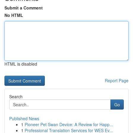
Submit a Comment
No HTML
HTML is disabled
Report Page
Search
Go
Published News
1
Pioneer Pet Swan Device: A Review for Happ...
1
Professional Translation Services for WES Ev...