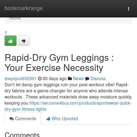
Home
bookmarkrange
Togg
navi
Home
1
Rapid-Dry Gym Leggings :
Your Exercise Necessity
lewysjoui652991
85 days ago
News
Discuss
Don't let damp gym leggings ruin your post-workout vibe! Rapid-
dry fabrics are a game-changer for anyone who attends intense
workouts . These advanced materials draw away moisture quickly,
keeping you
https://sw.come4buy.com/products/sportswear-quick-
dry-gym-fitness-tights
Comments
Who Upvoted
Comments