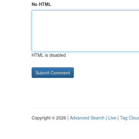
No HTML
HTML is disabled
Copyright © 2026 |
Advanced Search
|
Live
|
Tag Clou