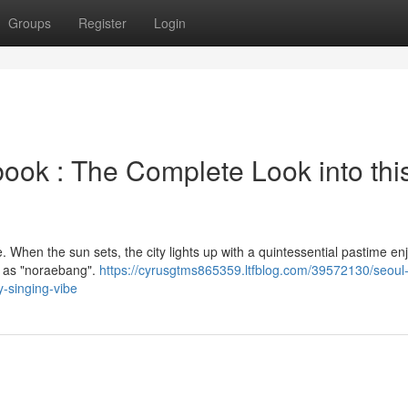
Groups
Register
Login
k : The Complete Look into thi
re. When the sun sets, the city lights up with a quintessential pastime e
n as "noraebang".
https://cyrusgtms865359.ltfblog.com/39572130/seoul-
y-singing-vibe