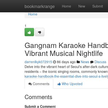
Home
bookmarkrange
Home
New
Submit
Home
1
Gangnam Karaoke Handboo
Vibrant Musical Nightlife
darrenlkyk072915
86 days ago
News
Discuss
Delve into the vibrant heart of Seoul's after-dark cultu
residents – the iconic singing rooms, commonly know
karaoke-handbook-the-essential-dive-into-seoul-s-livel
Comments
Who Upvoted
Comments
Submit a Comment