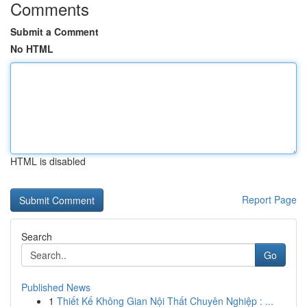
Comments
Submit a Comment
No HTML
HTML is disabled
Report Page
Search
Go
Published News
1
Thiết Kế Không Gian Nội Thất Chuyên Nghiệp : ...