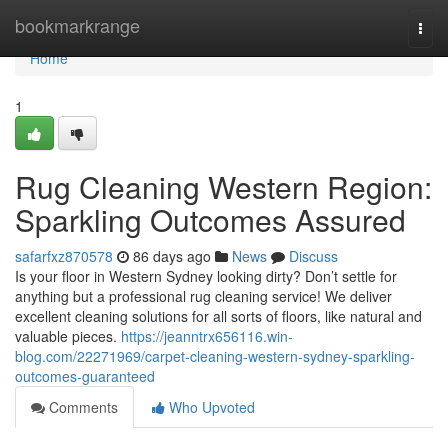
Home
bookmarkrange
Togg
navi
Home
1
Rug Cleaning Western Region:
Sparkling Outcomes Assured
safarfxz870578
86 days ago
News
Discuss
Is your floor in Western Sydney looking dirty? Don’t settle for
anything but a professional rug cleaning service! We deliver
excellent cleaning solutions for all sorts of floors, like natural and
valuable pieces.
https://jeanntrx656116.win-
blog.com/22271969/carpet-cleaning-western-sydney-sparkling-
outcomes-guaranteed
Comments
Who Upvoted