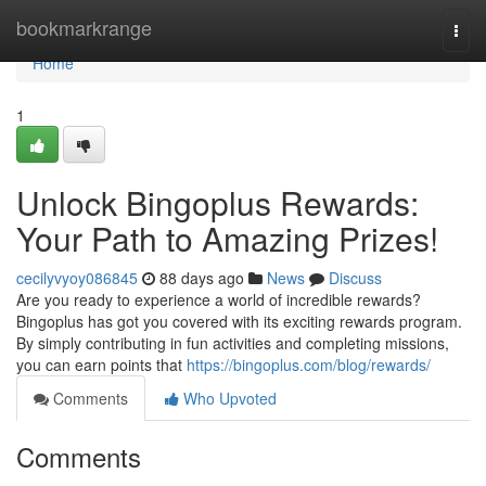
Home
bookmarkrange
Togg
navi
Home
1
Unlock Bingoplus Rewards:
Your Path to Amazing Prizes!
cecilyvyoy086845
88 days ago
News
Discuss
Are you ready to experience a world of incredible rewards?
Bingoplus has got you covered with its exciting rewards program.
By simply contributing in fun activities and completing missions,
you can earn points that
https://bingoplus.com/blog/rewards/
Comments
Who Upvoted
Comments