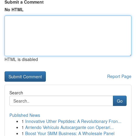
Submit a Comment
No HTML
HTML is disabled
Report Page
Search
Go
Published News
1
Innovative Uther Peptides: A Revolutionary Fron...
1
Arriendo Vehículo Autocargante con Operari...
1
Boost Your SMM Business: A Wholesale Panel