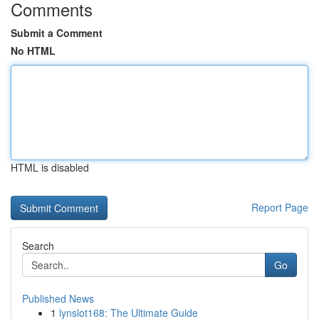
Comments
Submit a Comment
No HTML
HTML is disabled
Report Page
Search
Go
Published News
1
lynslot168: The Ultimate Guide