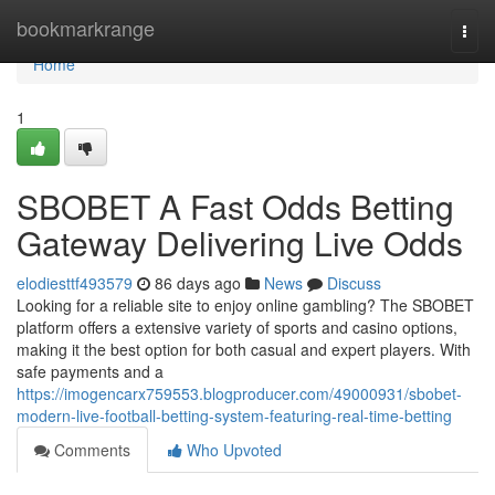
Home
bookmarkrange
Togg
navi
Home
1
SBOBET A Fast Odds Betting
Gateway Delivering Live Odds
elodiesttf493579
86 days ago
News
Discuss
Looking for a reliable site to enjoy online gambling? The SBOBET
platform offers a extensive variety of sports and casino options,
making it the best option for both casual and expert players. With
safe payments and a
https://imogencarx759553.blogproducer.com/49000931/sbobet-
modern-live-football-betting-system-featuring-real-time-betting
Comments
Who Upvoted