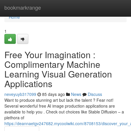
Home
bookmarkrange
Home
1
Free Your Imagination :
Complimentary Machine
Learning Visual Generation
Applications
neveyuyb317099
85 days ago
News
Discuss
Want to produce stunning art but lack the talent ? Fear not!
Several wonderful free AI image production applications are
available to help you . Check out choices like Stable Diffusion – a
plethora of
https://deannaetgv247682.mycoolwiki.com/8708153/discover_your_artis