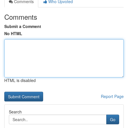
Comments
Who Upvoted
Comments
Submit a Comment
No HTML
HTML is disabled
Report Page
Search
Go