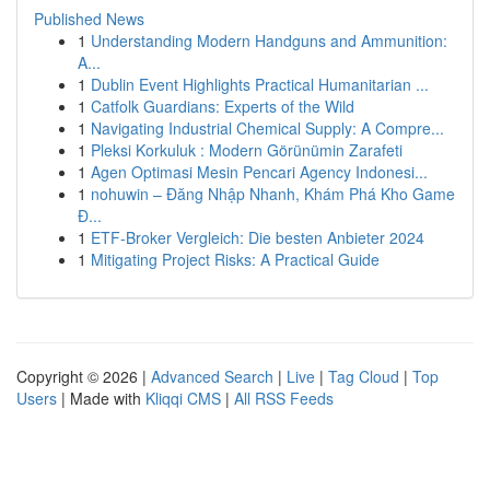
Published News
1
Understanding Modern Handguns and Ammunition:
A...
1
Dublin Event Highlights Practical Humanitarian ...
1
Catfolk Guardians: Experts of the Wild
1
Navigating Industrial Chemical Supply: A Compre...
1
Pleksi Korkuluk : Modern Görünümin Zarafeti
1
Agen Optimasi Mesin Pencari Agency Indonesi...
1
nohuwin – Đăng Nhập Nhanh, Khám Phá Kho Game
Đ...
1
ETF-Broker Vergleich: Die besten Anbieter 2024
1
Mitigating Project Risks: A Practical Guide
Copyright © 2026 |
Advanced Search
|
Live
|
Tag Cloud
|
Top
Users
| Made with
Kliqqi CMS
|
All RSS Feeds