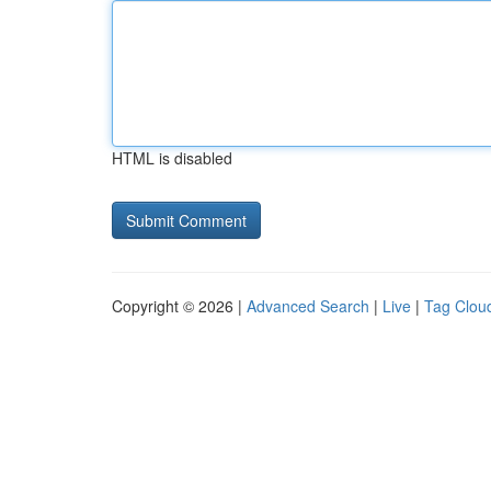
HTML is disabled
Copyright © 2026 |
Advanced Search
|
Live
|
Tag Clou