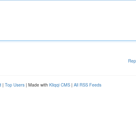
Rep
d
|
Top Users
| Made with
Kliqqi CMS
|
All RSS Feeds