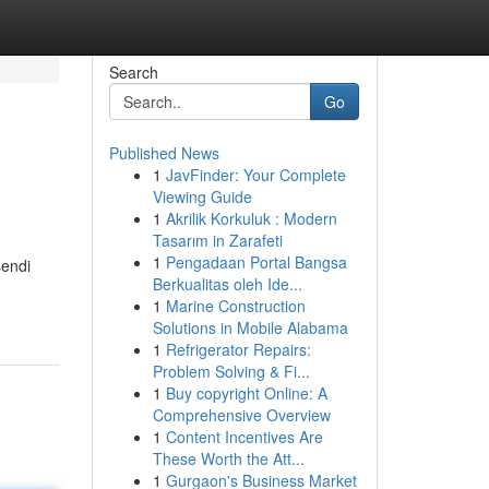
Search
Go
Published News
1
JavFinder: Your Complete
Viewing Guide
1
Akrilik Korkuluk : Modern
Tasarım in Zarafeti
1
Pengadaan Portal Bangsa
sendi
Berkualitas oleh Ide...
1
Marine Construction
Solutions in Mobile Alabama
1
Refrigerator Repairs:
Problem Solving & Fi...
1
Buy copyright Online: A
Comprehensive Overview
1
Content Incentives Are
These Worth the Att...
1
Gurgaon's Business Market