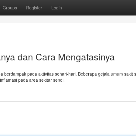
Groups
Register
Login
lanya dan Cara Mengatasinya
a berdampak pada aktivitas sehari-hari. Beberapa gejala umum sakit 
inflamasi pada area sekitar sendi.