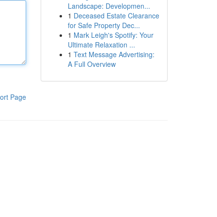
Landscape: Developmen...
1
Deceased Estate Clearance
for Safe Property Dec...
1
Mark Leigh's Spotify: Your
Ultimate Relaxation ...
1
Text Message Advertising:
A Full Overview
ort Page