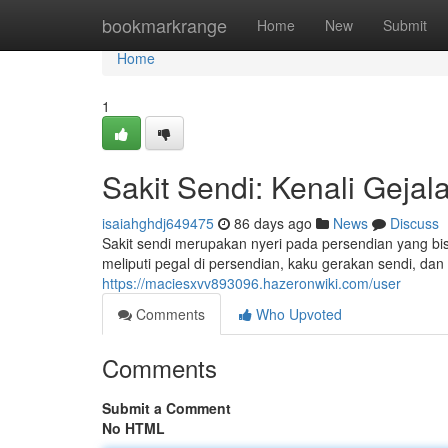
Home
bookmarkrange
Home
New
Submit
Home
1
Sakit Sendi: Kenali Geja
isaiahghdj649475
86 days ago
News
Discuss
Sakit sendi merupakan nyeri pada persendian yang bis
meliputi pegal di persendian, kaku gerakan sendi, dan 
https://maciesxvv893096.hazeronwiki.com/user
Comments
Who Upvoted
Comments
Submit a Comment
No HTML