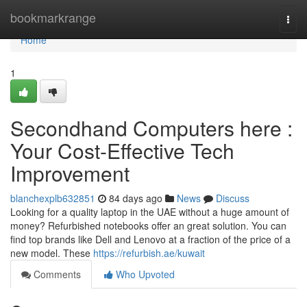
Home
bookmarkrange
Togg
navi
Home
1
Secondhand Computers here :
Your Cost-Effective Tech
Improvement
blanchexplb632851
84 days ago
News
Discuss
Looking for a quality laptop in the UAE without a huge amount of
money? Refurbished notebooks offer an great solution. You can
find top brands like Dell and Lenovo at a fraction of the price of a
new model. These
https://refurbish.ae/kuwait
Comments
Who Upvoted