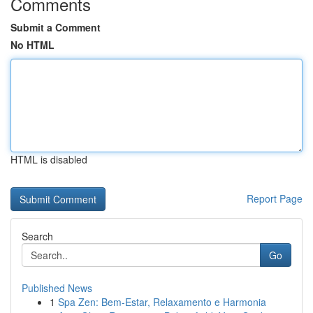
Comments
Submit a Comment
No HTML
HTML is disabled
Report Page
Search
Go
Published News
1
Spa Zen: Bem-Estar, Relaxamento e Harmonia