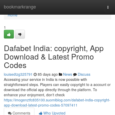
Home
bookmarkrange
Togg
navi
Home
1
Dafabet India: copyright, App
Download & Latest Promo
Codes
louisedtzg325791
85 days ago
News
Discuss
Accessing your service in India is now possible with
straightforward steps. Players can easily copyright to a account or
download the official app directly through the platform. To
enhance your enjoyment, don't check
https://imogenztfc835100.suomiblog.com/dafabet-india-copyright-
app-download-latest-promo-codes-57097411
Comments
Who Upvoted