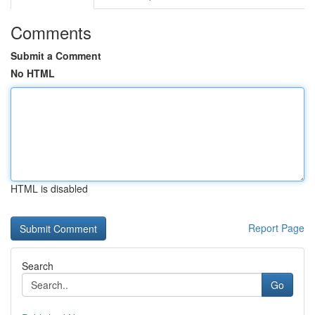
Comments
Submit a Comment
No HTML
HTML is disabled
Report Page
Search
Go