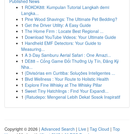
Published News
1
ROKOK88: Kumpulan Tutorial Langkah demi
Langka...
1
Pine Wood Shavings: The Ultimate Pet Bedding?
1
Get the Driver Utility: A Easy Guide
1
The Home Firm : Locate Best Regional ...
1
Download YouTube Videos: Your Ultimate Guide
1
Handheld EMF Detectors: Your Guide to
Measuring...
1
A 3-Day Samburu Aerial Safari : One Amazi...
1
DE88 – Cổng Game Đổi Thưởng Uy Tín, Đăng Ký
Nha...
1
{Divisórias em Curitiba: Soluções Inteligentes ...
1
Blvd Wellness : Your Route to Holistic Health
1
Explore Fine Whisky at The Whisky Pillar
1
Sweet Tiny Hatchlings : Find Your Expandi...
1
{Ratudepo: Mengenal Lebih Dekat Sosok Inspiratif
Copyright © 2026 |
Advanced Search
|
Live
|
Tag Cloud
|
Top