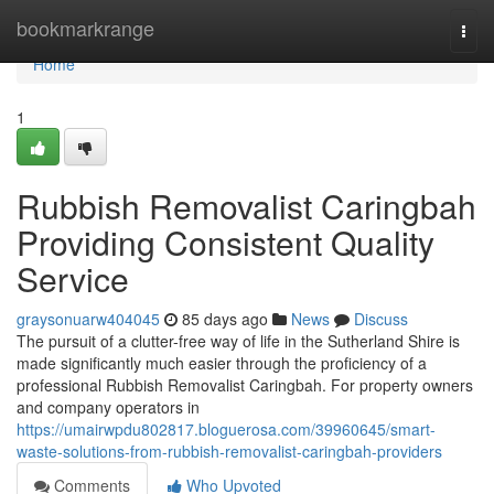
Home
bookmarkrange
Togg
navi
Home
1
Rubbish Removalist Caringbah
Providing Consistent Quality
Service
graysonuarw404045
85 days ago
News
Discuss
The pursuit of a clutter-free way of life in the Sutherland Shire is
made significantly much easier through the proficiency of a
professional Rubbish Removalist Caringbah. For property owners
and company operators in
https://umairwpdu802817.bloguerosa.com/39960645/smart-
waste-solutions-from-rubbish-removalist-caringbah-providers
Comments
Who Upvoted