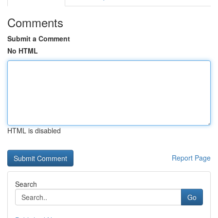
Comments
Submit a Comment
No HTML
HTML is disabled
Report Page
Search
Go