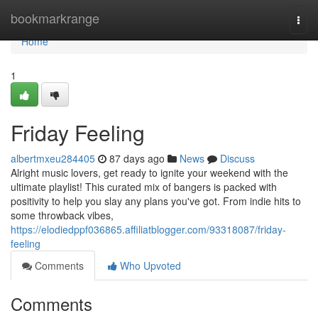
Home
bookmarkrange
Togg
navi
Home
1
Friday Feeling
albertmxeu284405
87 days ago
News
Discuss
Alright music lovers, get ready to ignite your weekend with the
ultimate playlist! This curated mix of bangers is packed with
positivity to help you slay any plans you've got. From indie hits to
some throwback vibes,
https://elodiedppf036865.affiliatblogger.com/93318087/friday-
feeling
Comments
Who Upvoted
Comments