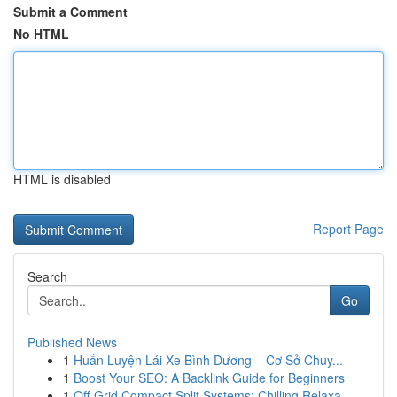
Submit a Comment
No HTML
HTML is disabled
Report Page
Search
Go
Published News
1
Huấn Luyện Lái Xe Bình Dương – Cơ Sở Chuy...
1
Boost Your SEO: A Backlink Guide for Beginners
1
Off-Grid Compact Split Systems: Chilling Relaxa...