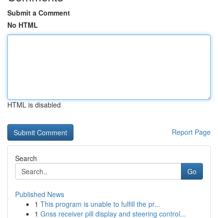
Submit a Comment
No HTML
HTML is disabled
Report Page
Search
Go
Published News
1
This program is unable to fulfill the pr...
1
Gnss receiver pill display and steering control...