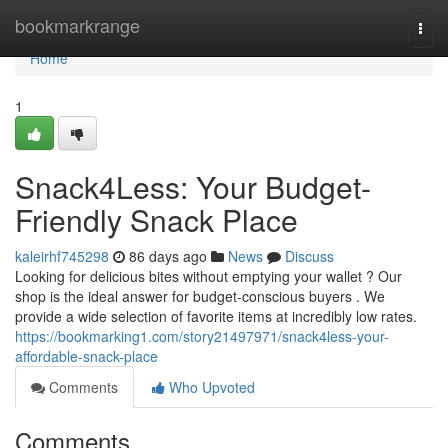
Home
bookmarkrange
Togg
navi
Home
1
Snack4Less: Your Budget-
Friendly Snack Place
kaleirhf745298
86 days ago
News
Discuss
Looking for delicious bites without emptying your wallet ? Our
shop is the ideal answer for budget-conscious buyers . We
provide a wide selection of favorite items at incredibly low rates.
https://bookmarking1.com/story21497971/snack4less-your-
affordable-snack-place
Comments
Who Upvoted
Comments