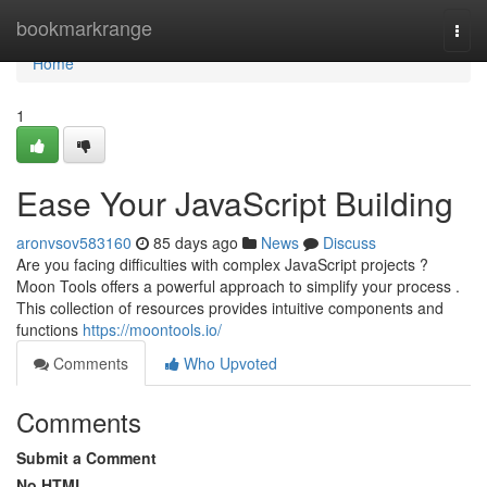
Home
bookmarkrange
Togg
navi
Home
1
Ease Your JavaScript Building
aronvsov583160
85 days ago
News
Discuss
Are you facing difficulties with complex JavaScript projects ?
Moon Tools offers a powerful approach to simplify your process .
This collection of resources provides intuitive components and
functions
https://moontools.io/
Comments
Who Upvoted
Comments
Submit a Comment
No HTML