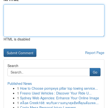
HTML is disabled
Report Page
Search
Go
Published News
1
How to Choose pompeys pillar top towing service...
1
Fresno Used Vehicles : Discover Your Ride U...
1
Sydney Web Agencies: Enhance Your Online Image
1
สล็อต Creek168: พบกับความสนุกสุดฮิตที่คุณต้องหล...
1
Costa Mesa Personal Injury Lawyers