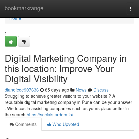
Home
bookmarkrange
Togg
navi
Home
1
Digital Marketing Company in
this location: Improve Your
Digital Visibility
dianefcoe907636
85 days ago
News
Discuss
Struggling to achieve greater visitors to your website ? A
reputable digital marketing company in Pune can be your answer
. We focus in assisting companies such as yours place better in
the search
https://socialstardom.io/
Comments
Who Upvoted