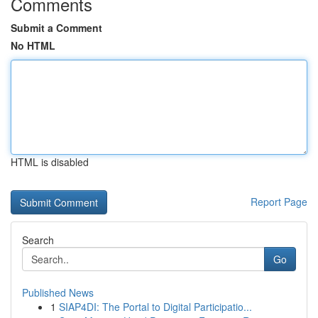
Comments
Submit a Comment
No HTML
HTML is disabled
Report Page
Search
Go
Published News
1
SIAP4DI: The Portal to Digital Participatio...