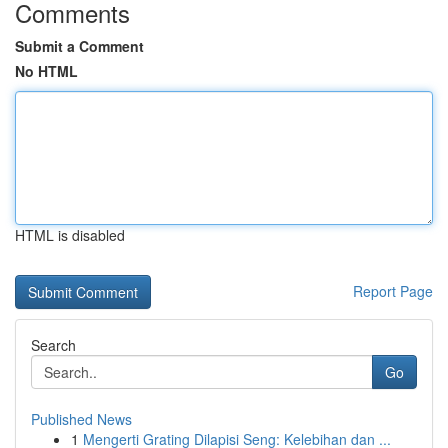
Comments
Submit a Comment
No HTML
HTML is disabled
Report Page
Search
Go
Published News
1
Mengerti Grating Dilapisi Seng: Kelebihan dan ...