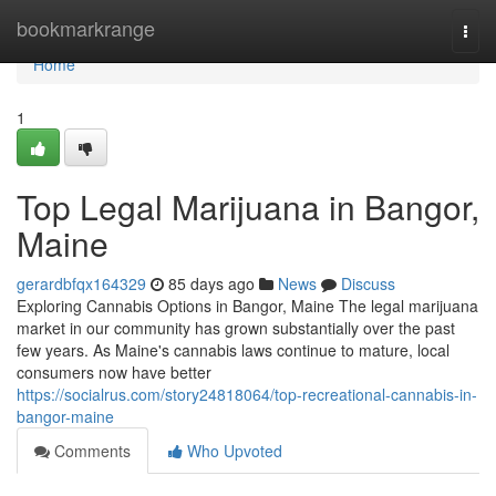
Home
bookmarkrange
Togg
navi
Home
1
Top Legal Marijuana in Bangor,
Maine
gerardbfqx164329
85 days ago
News
Discuss
Exploring Cannabis Options in Bangor, Maine The legal marijuana
market in our community has grown substantially over the past
few years. As Maine's cannabis laws continue to mature, local
consumers now have better
https://socialrus.com/story24818064/top-recreational-cannabis-in-
bangor-maine
Comments
Who Upvoted