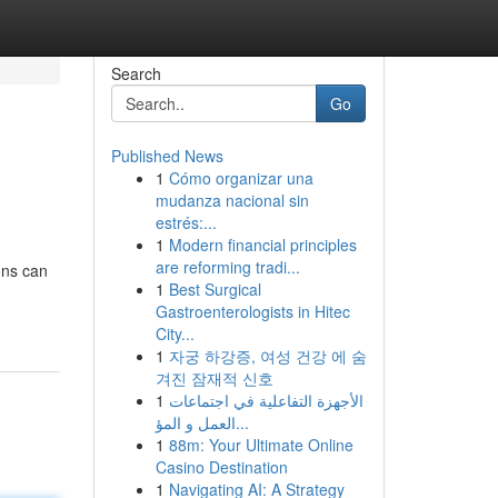
Search
Go
Published News
1
Cómo organizar una
mudanza nacional sin
estrés:...
1
Modern financial principles
are reforming tradi...
ons can
1
Best Surgical
Gastroenterologists in Hitec
City...
1
자궁 하강증, 여성 건강 에 숨
겨진 잠재적 신호
1
الأجهزة التفاعلية في اجتماعات
العمل و المؤ...
1
88m: Your Ultimate Online
Casino Destination
1
Navigating AI: A Strategy