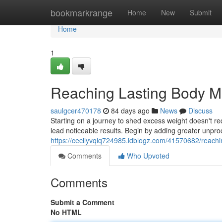
Home
bookmarkrange
Home
New
Submit
Home
1
Reaching Lasting Body 
saulgcer470178
84 days ago
News
Discuss
Starting on a journey to shed excess weight doesn't re
lead noticeable results. Begin by adding greater unpr
https://cecilyvqlq724985.idblogz.com/41570682/reachi
Comments
Who Upvoted
Comments
Submit a Comment
No HTML