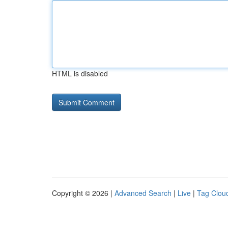
HTML is disabled
Copyright © 2026 |
Advanced Search
|
Live
|
Tag Clou