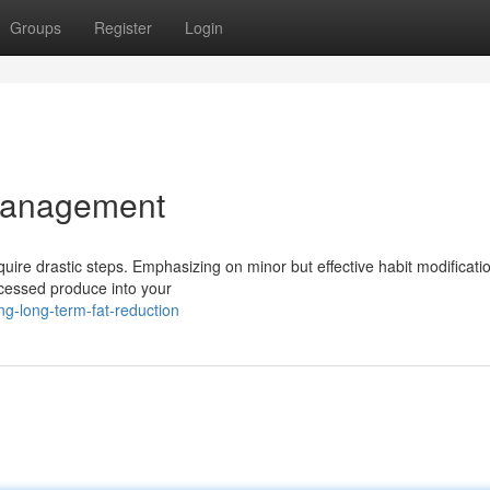
Groups
Register
Login
Management
quire drastic steps. Emphasizing on minor but effective habit modificati
ocessed produce into your
ng-long-term-fat-reduction