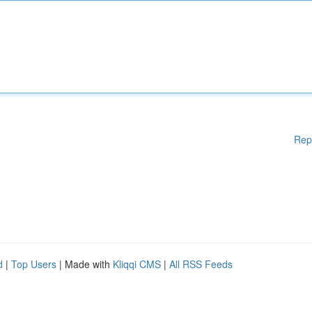
Rep
d
|
Top Users
| Made with
Kliqqi CMS
|
All RSS Feeds