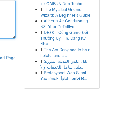
for CAIBs & Non-Techn...
1
The Mystical Gnome
Wizard: A Beginner's Guide
1
Altherm Air Conditioning
NZ: Your Definitive...
1
DE88 – Cổng Game Đổi
Thưởng Uy Tín, Đăng Ký
Nha...
1
The Am Designed to be a
helpful and s...
ort Page
1
نقل عفش المدينة المنورة:
دليل شامل للخدمات والأ...
1
Profesyonel Web Sitesi
Yaptırmak: İşletmenizi B...