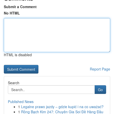
Submit a Comment
No HTML
HTML is disabled
Report Page
Search
Go
Published News
1
Legalne prawo jazdy – gdzie kupić i na co uważać?
1
Rồng Bạch Kim 247: Chuyên Gia Soi Đề Hàng Đầu