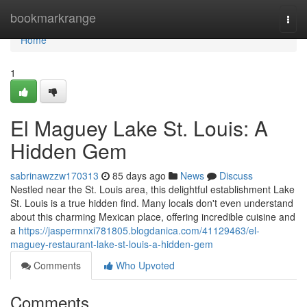
Home
bookmarkrange
Togg
navi
Home
1
El Maguey Lake St. Louis: A
Hidden Gem
sabrinawzzw170313
85 days ago
News
Discuss
Nestled near the St. Louis area, this delightful establishment Lake
St. Louis is a true hidden find. Many locals don't even understand
about this charming Mexican place, offering incredible cuisine and
a
https://jaspermnxi781805.blogdanica.com/41129463/el-
maguey-restaurant-lake-st-louis-a-hidden-gem
Comments
Who Upvoted
Comments