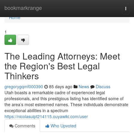
Home
bookmarkrange
Togg
navi
Home
1
The Leading Attorneys: Meet
the Region's Best Legal
Thinkers
gregorygqmf000390
85 days ago
News
Discuss
Utah boasts a remarkable cadre of experienced legal
professionals, and this prestigious listing has identified some of
the area’s most esteemed names. These individuals demonstrate
exceptional abilities in a spectrum
https://nicolasuipt214115.ouyawiki.com/user
Comments
Who Upvoted