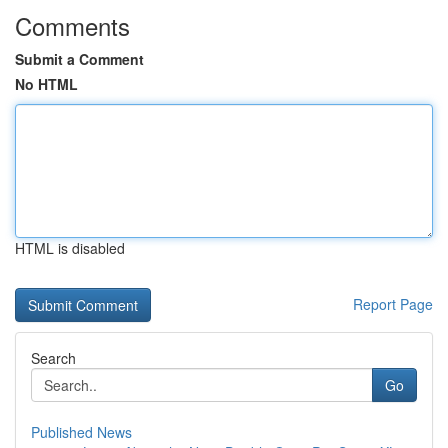
Comments
Submit a Comment
No HTML
HTML is disabled
Report Page
Search
Go
Published News