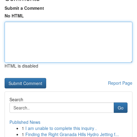
Submit a Comment
No HTML
HTML is disabled
Report Page
Search
Go
Published News
1
I am unable to complete this inquiry .
1
Finding the Right Granada Hills Hydro Jetting f...