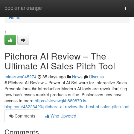
Home
bookmarkrange
Togg
navi
Home
1
Pitchora AI Review – The
Ultimate AI Sales Pitch Tool
minarrwa045274
85 days ago
News
Discuss
# Pitchora AI Review – Powerful AI Software for Interactive Sales
Presentations ## Introduction Modern AI tools are revolutionizing
how businesses market products online. Businesses now have
access to more
https://stevewgkb880870.is-
blog.com/48223420/pitchora-ai-review-the-best-ai-sales-pitch-tool
Comments
Who Upvoted
Comments