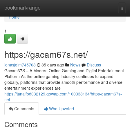
Home
bookmarkrange
Togg
navi
Home
1
https://gacam67s.net/
jonasjqim745708
85 days ago
News
Discuss
Gacam67S – A Modern Online Gaming and Digital Entertainment
Platform As the online gaming industry continues to expand
globally, platforms that provide smooth performance and diverse
entertainment experiences are
https://janalfod032129.qowap.com/100338134/https-gacam67s-
net
Comments
Who Upvoted
Comments