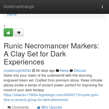
Home
bookmarkrange
Togg
navi
Home
1
Runic Necromancer Markers:
A Clay Set for Dark
Experiences
zoyabmzg036592
86 days ago
News
Discuss
Delve into your realm of the underworld with this stunning
engraved token set. Crafted from premium stone, these intricate
pieces evoke a sense of ancient power, perfect for improving the
mood of your dark fantasy
https://oisiscev179654.loginblogin.com/49399715/mystic-grim-
dice-a-ceramic-group-for-dark-adventures
Comments
Who Upvoted