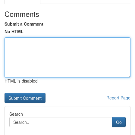
Comments
Submit a Comment
No HTML
HTML is disabled
Report Page
Search
Go