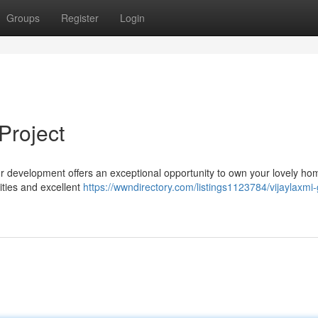
Groups
Register
Login
Project
 Our development offers an exceptional opportunity to own your lovely ho
ties and excellent
https://wwndirectory.com/listings1123784/vijaylaxmi