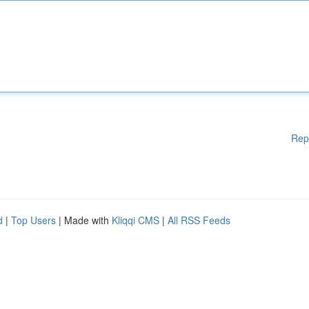
Rep
d
|
Top Users
| Made with
Kliqqi CMS
|
All RSS Feeds