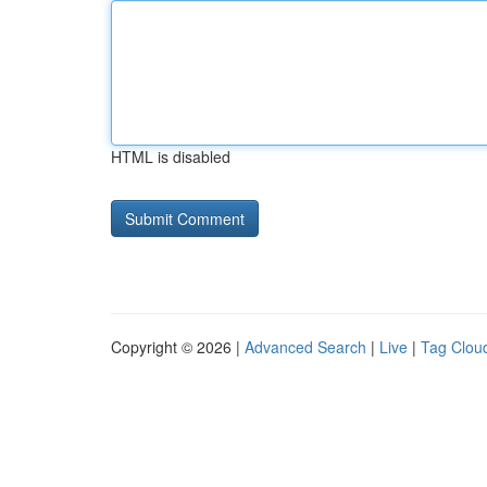
HTML is disabled
Copyright © 2026 |
Advanced Search
|
Live
|
Tag Clou