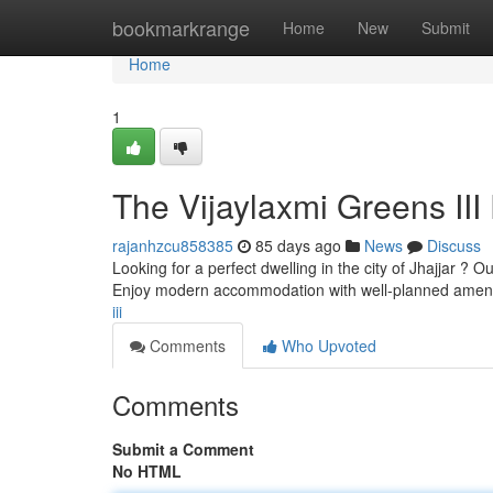
Home
bookmarkrange
Home
New
Submit
Home
1
The Vijaylaxmi Greens III 
rajanhzcu858385
85 days ago
News
Discuss
Looking for a perfect dwelling in the city of Jhajjar ?
Enjoy modern accommodation with well-planned ameni
iii
Comments
Who Upvoted
Comments
Submit a Comment
No HTML