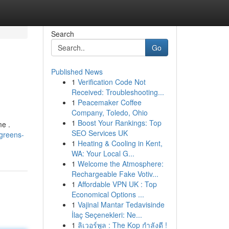
Search
Go
Published News
1
Verification Code Not
Received: Troubleshooting...
1
Peacemaker Coffee
Company, Toledo, Ohio
1
Boost Your Rankings: Top
me .
SEO Services UK
-greens-
1
Heating & Cooling in Kent,
WA: Your Local G...
1
Welcome the Atmosphere:
Rechargeable Fake Votiv...
1
Affordable VPN UK : Top
Economical Options ...
1
Vajinal Mantar Tedavisinde
İlaç Seçenekleri: Ne...
1
ลิเวอร์พูล : The Kop กำลังดี !