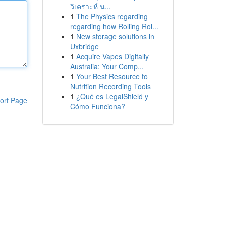
วิเคราะห์ น...
1
The Physics regarding
regarding how Rolling Rol...
1
New storage solutions in
Uxbridge
1
Acquire Vapes Digitally
Australia: Your Comp...
1
Your Best Resource to
Nutrition Recording Tools
1
¿Qué es LegalShield y
ort Page
Cómo Funciona?