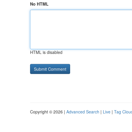
No HTML
HTML is disabled
Copyright © 2026 |
Advanced Search
|
Live
|
Tag Clou