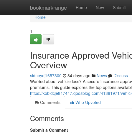
Home
bookmarkrange
Home
New
Submit
Home
1
Insurance Approved Vehic
Overview
sidneyejif657300
84 days ago
News
Discuss
Worried about vehicle loss? A secure insurance-approve
premiums. This guide explores the top options availab
https://kobidcje847447.qodsblog.com/41361971/vehicle
Comments
Who Upvoted
Comments
Submit a Comment