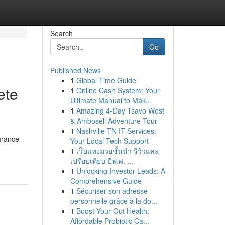
Search
Go
Published News
1
Global Time Guide
ete
1
Online Cash System: Your
Ultimate Manual to Mak...
1
Amazing 4-Day Tsavo West
& Amboseli Adventure Tour
1
Nashville TN IT Services:
urance
Your Local Tech Support
1
เว็บแทงมวยชั้นนำ รีวิวและ
เปรียบเทียบ ปีพ.ศ. ...
1
Unlocking Investor Leads: A
Comprehensive Guide
1
Sécuriser son adresse
personnelle grâce à la do...
1
Boost Your Gut Health:
Affordable Probiotic Ca...