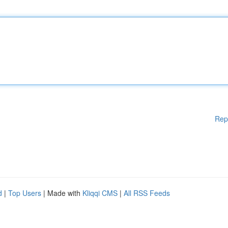
Rep
d
|
Top Users
| Made with
Kliqqi CMS
|
All RSS Feeds