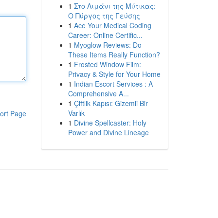
1
Στο Λιμάνι της Μύτικας:
Ο Πύργος της Γεύσης
1
Ace Your Medical Coding
Career: Online Certific...
1
Myoglow Reviews: Do
These Items Really Function?
1
Frosted Window Film:
Privacy & Style for Your Home
1
Indian Escort Services : A
Comprehensive A...
1
Çiftlik Kapısı: Gizemli Bir
Varlık
ort Page
1
Divine Spellcaster: Holy
Power and Divine Lineage