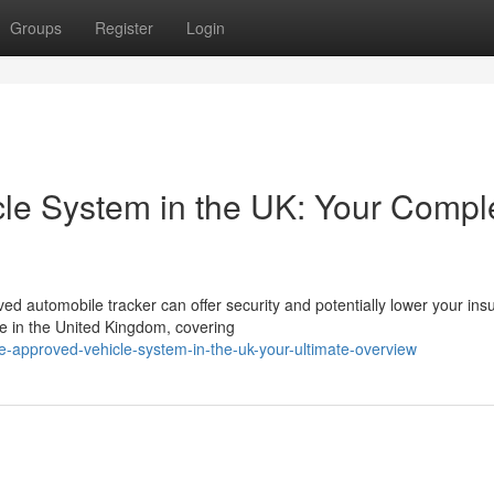
Groups
Register
Login
le System in the UK: Your Compl
d automobile tracker can offer security and potentially lower your ins
le in the United Kingdom, covering
-approved-vehicle-system-in-the-uk-your-ultimate-overview