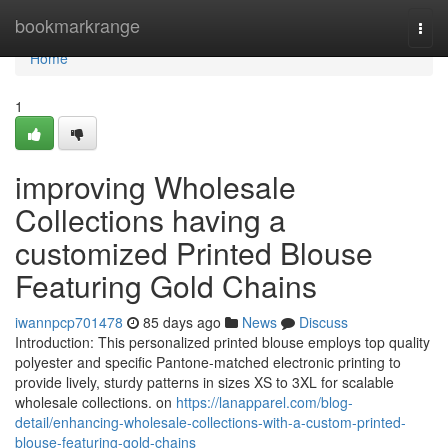
Home
bookmarkrange
Togg
navi
Home
1
improving Wholesale
Collections having a
customized Printed Blouse
Featuring Gold Chains
iwannpcp701478
85 days ago
News
Discuss
Introduction: This personalized printed blouse employs top quality
polyester and specific Pantone-matched electronic printing to
provide lively, sturdy patterns in sizes XS to 3XL for scalable
wholesale collections. on
https://lanapparel.com/blog-
detail/enhancing-wholesale-collections-with-a-custom-printed-
blouse-featuring-gold-chains