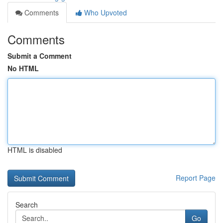
Comments
Who Upvoted
Comments
Submit a Comment
No HTML
HTML is disabled
Report Page
Search
Go