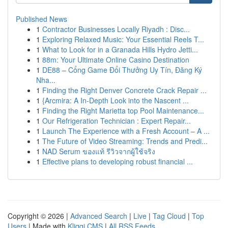
Published News
1
Contractor Businesses Locally Riyadh : Disc...
1
Exploring Relaxed Music: Your Essential Reels T...
1
What to Look for in a Granada Hills Hydro Jetti...
1
88m: Your Ultimate Online Casino Destination
1
DE88 – Cổng Game Đổi Thưởng Uy Tín, Đăng Ký
Nha...
1
Finding the Right Denver Concrete Crack Repair ...
1
{Arcmira: A In-Depth Look into the Nascent ...
1
Finding the Right Marietta top Pool Maintenance...
1
Our Refrigeration Technician : Expert Repair...
1
Launch The Experience with a Fresh Account – A ...
1
The Future of Video Streaming: Trends and Predi...
1
NAD Serum ของแท้ รีวิวจากผู้ใช้จริง
1
Effective plans to developing robust financial ...
Copyright © 2026 |
Advanced Search
|
Live
|
Tag Cloud
|
Top
Users
| Made with
Kliqqi CMS
|
All RSS Feeds