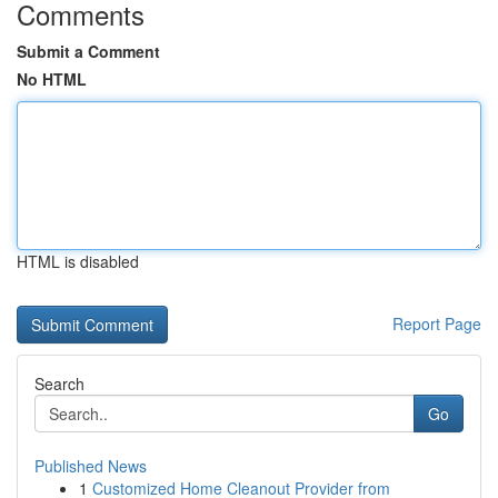
Comments
Submit a Comment
No HTML
HTML is disabled
Report Page
Search
Go
Published News
1
Customized Home Cleanout Provider from