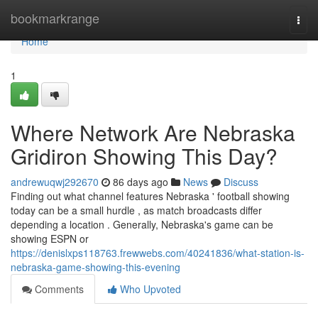
Home
bookmarkrange
Togg
navi
Home
1
Where Network Are Nebraska
Gridiron Showing This Day?
andrewuqwj292670
86 days ago
News
Discuss
Finding out what channel features Nebraska ' football showing
today can be a small hurdle , as match broadcasts differ
depending a location . Generally, Nebraska's game can be
showing ESPN or
https://denislxps118763.frewwebs.com/40241836/what-station-is-
nebraska-game-showing-this-evening
Comments
Who Upvoted